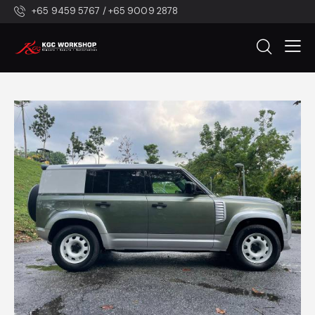
+65 9459 5767 / +65 9009 2878