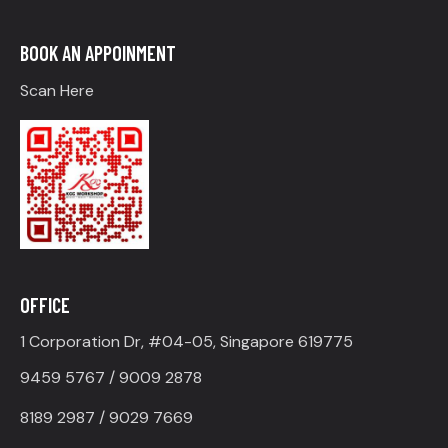
BOOK AN APPOINMENT
Scan Here
OFFICE
1 Corporation Dr, #04-05, Singapore 619775
9459 5767 / 9009 2878
8189 2987 / 9029 7669