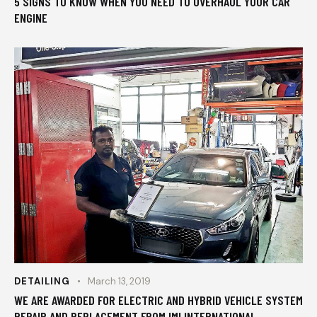
5 SIGNS TO KNOW WHEN YOU NEED TO OVERHAUL YOUR CAR
ENGINE
DETAILING
March 13, 2019
WE ARE AWARDED FOR ELECTRIC AND HYBRID VEHICLE SYSTEM
REPAIR AND REPLACEMENT FROM IMI INTERNATIONAL