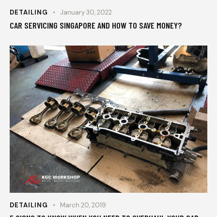
DETAILING
January 30, 2022
CAR SERVICING SINGAPORE AND HOW TO SAVE MONEY?
DETAILING
March 20, 2019