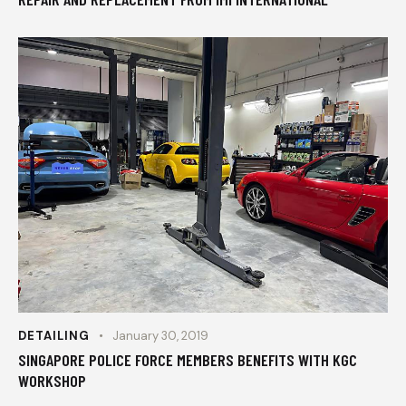
DETAILING
January 30, 2019
SINGAPORE POLICE FORCE MEMBERS BENEFITS WITH KGC
WORKSHOP