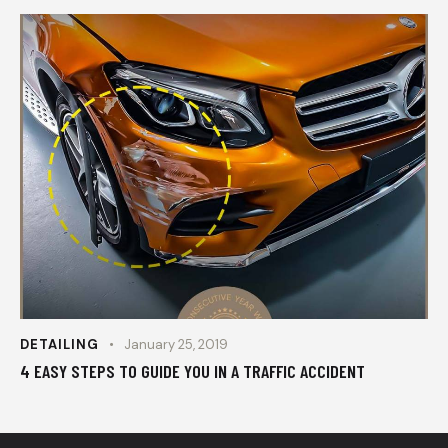
DETAILING
January 25, 2019
4 EASY STEPS TO GUIDE YOU IN A TRAFFIC ACCIDENT