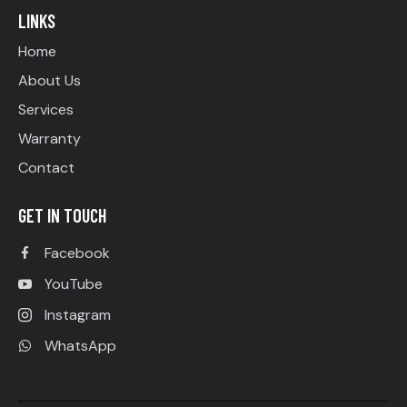
LINKS
Home
About Us
Services
Warranty
Contact
GET IN TOUCH
Facebook
YouTube
Instagram
WhatsApp