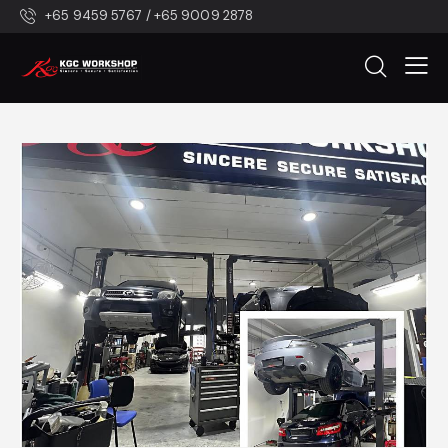
+65 9459 5767 / +65 9009 2878