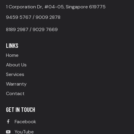
1 Corporation Dr, #04-05, Singapore 619775
9459 5767 / 9009 2878
8189 2987 / 9029 7669
LINKS
Home
About Us
Services
Warranty
Contact
GET IN TOUCH
Facebook
YouTube