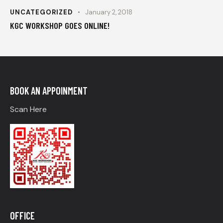
UNCATEGORIZED
January 2, 2018
KGC WORKSHOP GOES ONLINE!
BOOK AN APPOINMENT
Scan Here
OFFICE